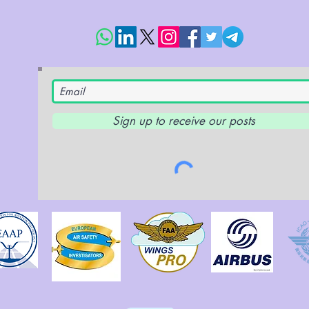
Sign up to receive our posts