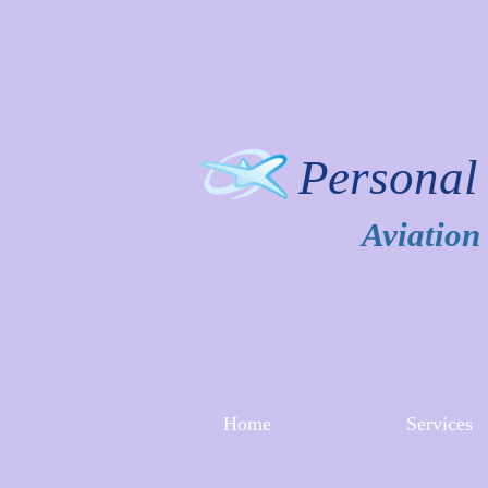
Personal
Aviation
Home
Services