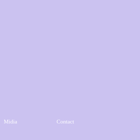
Midia
Contact