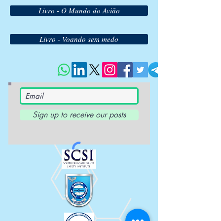
Livro - O Mundo do Avião
Livro - Voando sem medo
Sign up to receive our posts