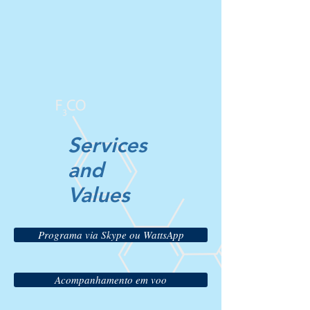
Services
and
Values
Programa via Skype ou WattsApp
Acompanhamento em voo