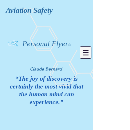
Aviation
Safety
Personal Flyer
®
Claude Bernard
“The joy of discovery is
certainly the most vivid that
the human mind can
experience.”