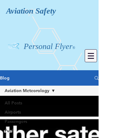
Aviation
Safety
Personal Flyer
®
Blog
Aviation Meteorology
All Posts
Airports
Passengers
Fuel