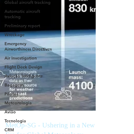
Global aircraft tracking
Automatic aircraft
tracking
Preliminary report
Wreckage
Emergency
Airworthiness Directives
Air Investigation
Flight Deck Design
Aviação Inteligente
Bagagem
Pilotos
Meteorologia
Avião
Tecnologia
CRM