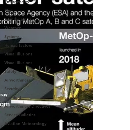
Emergencies
Fuel
Aerodynamics
Weather
Systems
Human factors
Visual illusions
Visual illusions
Safety
Airworthiness
Secutity
Accident
Airworthiness Directives
Service Bulletins
Aviation Meteorology