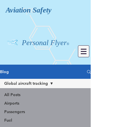
Aviation
Safety
Personal Flyer
®
Blog
Global aircraft tracking
All Posts
Airports
Passengers
Fuel