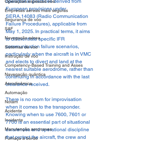
operational practices derived from 
Operações especiais voo
European provisions under 
Empresas aéreas mais seguras
SERA.14083 (Radio Communication 
Segurança de voo
Failure Procedures), applicable from 
SAF
May 1, 2025. In practical terms, it aims 
Navegação aérea
to differentiate specific IFR 
communication failure scenarios, 
Sistemas de voo
particularly when the aircraft is in VMC 
Instrução de voo
and elects to divert and land at the 
Competency-Based Training and Asses
nearest suitable aerodrome, rather than 
Navegação quântica
continuing in accordance with the last 
Aerodinâmica
clearance received.
Automação
There is no room for improvisation 
Notam
when it comes to the transponder. 
Acidente
Knowing when to use 7600, 7601 or 
Incidente
7700 is an essential part of situational 
Manutenção aeronaves
awareness and operational discipline 
that protect the aircraft, the crew and 
Fumaça a bordo