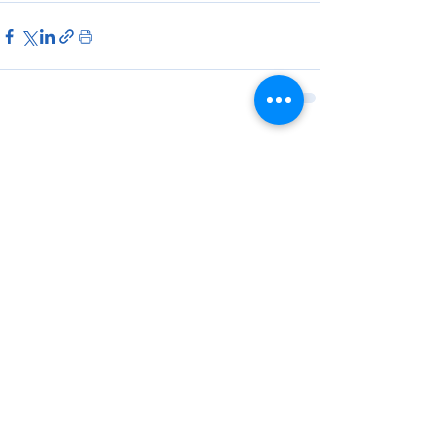
Ver tudo
Posts Relacionados