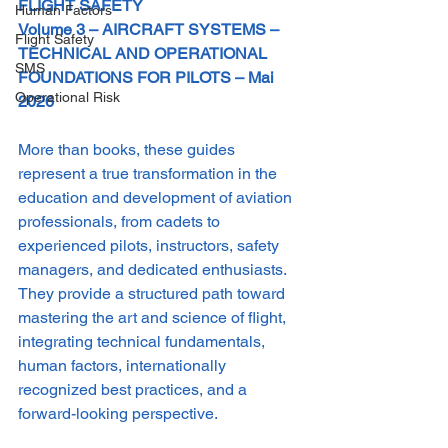
FLIGHT SAFETY 
Human Factors
Volume 3 – AIRCRAFT SYSTEMS – 
Flight Safety
TECHNICAL AND OPERATIONAL 
SMS
FOUNDATIONS FOR PILOTS – Mai 
Operational Risk
2026
More than books, these guides 
represent a true transformation in the 
education and development of aviation 
professionals, from cadets to 
experienced pilots, instructors, safety 
managers, and dedicated enthusiasts.
They provide a structured path toward 
mastering the art and science of flight, 
integrating technical fundamentals, 
human factors, internationally 
recognized best practices, and a 
forward-looking perspective.