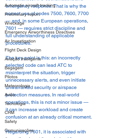
Automatic aircraft tracking
emergency response. That is why the 
correct use of codes 7500, 7600, 7700 
Preliminary report
— and, in some European operations, 
Wreckage
7601 — requires strict discipline and 
Emergency Airworthiness Directives
full understanding of applicable 
Air Investigation
procedures.
Flight Deck Design
The key point is this: an incorrectly 
Aviação Inteligente
selected code can lead ATC to 
Bagagem
misinterpret the situation, trigger 
Pilotos
unnecessary alerts, and even initiate 
Meteorologia
unwarranted security or airspace 
protection measures. In real-world 
Avião
operations, this is not a minor issue — 
Tecnologia
it can increase workload and create 
CRM
confusion at an already critical moment.
Safety
Comunicações
Regarding 7601, it is associated with 