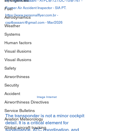
Emergencies
By Captain Bassani - ATPL/B-727/DC-10/B-767 - 
Former Air Accident Inspector - SIA PT. 
Fuel
https://www.personalflyer.com.br - 
Aerodynamics
captbassani@gmail.com - Mar/2026
Weather
Systems
Human factors
Visual illusions
Visual illusions
Safety
Airworthiness
Secutity
Accident
Image Internet
Airworthiness Directives
Service Bulletins
The transponder is not a minor cockpit 
Aviation Meteorology
detail. It is a critical element for 
Global aircraft tracking
surveillance, ATC coordination, and 