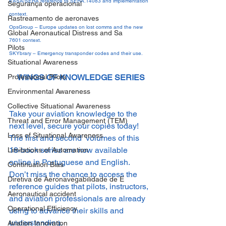
EASA/SERA reference to SERA.14083 and implementation 
Segurança operacional
context.
Rastreamento de aeronaves
OpsGroup – Europe updates on lost comms and the new 
Global Aeronautical Distress and Sa
7601 context.
Pilots
SKYbrary – Emergency transponder codes and their use.
Situational Awareness
Professional Pilots
WINGS OF KNOWLEDGE SERIES
Environmental Awareness
Collective Situational Awareness
Take your aviation knowledge to the 
Threat and Error Management (TEM)
next level, secure your copies today! 
Loss of Situational Awareness
The first and second  volumes of this 
18-book series are now available 
Limitations of Automation
online in Portuguese and English. 
Continuation Bias
Don’t miss the chance to access the 
Diretiva de Aeronavegabilidade de E
reference guides that pilots, instructors, 
Aeronautical accident
and aviation professionals are already 
Operational Efficiency
using to advance their skills and 
understanding.
Aviation Innovation