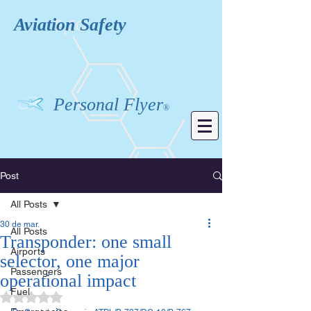
Aviation
Safety
Personal Flyer
®
Post
All Posts
30 de mar.
All Posts
Transponder: one small
Airports
selector, one major
Passengers
operational impact
Fuel
Avaliado com NaN de 5 estrelas.