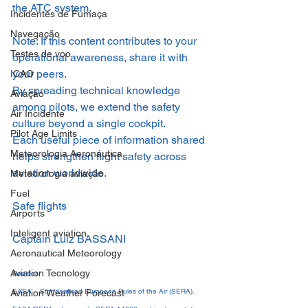
the ATC system.
Incidentes de Fumaça
Navegação
Note: If this content contributes to your 
Testes de voo
operational awareness, share it with 
your peers.
ICAO
By spreading technical knowledge 
Aviação
among pilots, we extend the safety 
Air Incidente
culture beyond a single cockpit.
Pilot Age Limits
Each useful piece of information shared 
Meteorologia Aeronáutica
helps strengthen flight safety across 
aviation worldwide.
Meteorologia aviação
Fuel
Safe flights
Airports
Inteligent aviation
Captain Luiz BASSANI
Aeronautical Meteorology
Aviation Tecnology
Sources
EASA – Standardised European Rules of the Air (SERA).
Aviation Weather Forecast