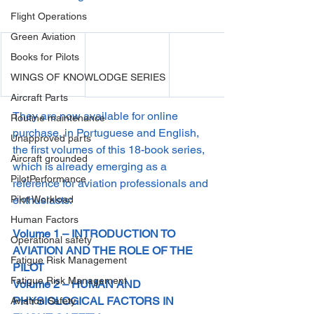
Flight Operations
Green Aviation
Books for Pilots
WINGS OF KNOWLODGE SERIES
Aircraft Parts
They are now available for online 
Routine maintenance
purchase, in Portuguese and English, 
Unapproved parts
the first volumes of this 18-book series, 
Aircraft grounded
which is already emerging as a 
PilotPerformance
reference for aviation professionals and 
Pilot Workload
enthusiasts:
Human Factors
Volume 1 – INTRODUCTION TO 
Operational safety
AVIATION AND THE ROLE OF THE 
Fatigue Risk Management
PILOT
Fatigue Risk Management
Volume 2 – HUMAN AND 
PHYSIOLOGICAL FACTORS IN 
Aviation Safety