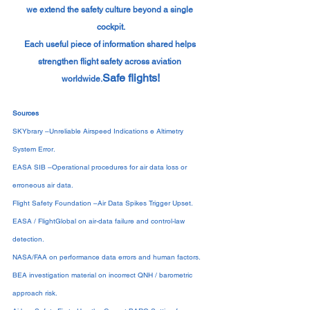
we extend the safety culture beyond a single 
cockpit.
Each useful piece of information shared helps 
strengthen flight safety across aviation 
Safe flights!
worldwide.
Sources
SKYbrary –Unreliable Airspeed Indications e Altimetry 
System Error.
EASA SIB –Operational procedures for air data loss or 
erroneous air data.
Flight Safety Foundation –Air Data Spikes Trigger Upset.
EASA / FlightGlobal on air-data failure and control-law 
detection.
NASA/FAA on performance data errors and human factors.
BEA investigation material on incorrect QNH / barometric 
approach risk.