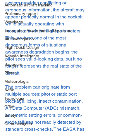
system provides conflicting or 
Automatic aircraft tracking
erroneous information, the aircraft may 
Preliminary report
appear perfectly normal in the cockpit 
Wreckage
while actually operating with 
inconsistent critical flight parameters. 
Emergency Airworthiness Directives
This is where one of the most 
Air Investigation
dangerous forms of situational 
Flight Deck Design
awareness degradation begins: the 
Aviação Inteligente
pilot sees valid-looking data, but it no 
Bagagem
longer represents the real state of the 
aircraft.
Pilotos
Meteorologia
The problem can originate from 
Avião
multiple sources: pitot or static port 
Tecnologia
blockage, icing, insect contamination, 
CRM
Air Data Computer (ADC) mismatch, 
barometric setting errors, or common-
Safety
mode failures not readily detected by 
Comunicações
standard cross-checks. The EASA has 