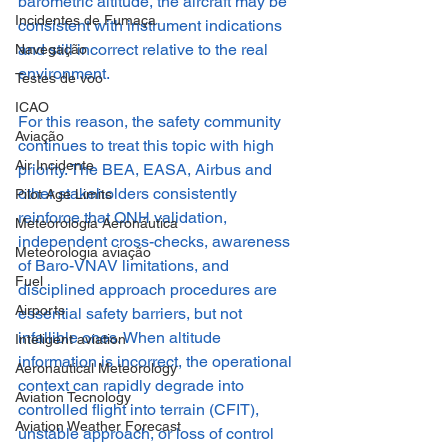
barometric altitude, the aircraft may be 
Incidentes de Fumaça
consistent with instrument indications 
and still incorrect relative to the real 
Navegação
environment.
Testes de voo
ICAO
For this reason, the safety community 
Aviação
continues to treat this topic with high 
Air Incidente
priority. The BEA, EASA, Airbus and 
other stakeholders consistently 
Pilot Age Limits
reinforce that QNH validation, 
Meteorologia Aeronáutica
independent cross-checks, awareness 
Meteorologia aviação
of Baro-VNAV limitations, and 
Fuel
disciplined approach procedures are 
Airports
essential safety barriers, but not 
infallible ones. When altitude 
Inteligent aviation
information is incorrect, the operational 
Aeronautical Meteorology
context can rapidly degrade into 
Aviation Tecnology
controlled flight into terrain (CFIT), 
Aviation Weather Forecast
unstable approach, or loss of control 