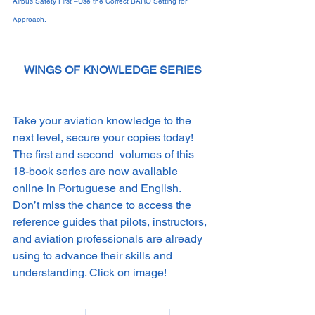
Airbus Safety First –Use the Correct BARO Setting for 
Approach.
WINGS OF KNOWLEDGE SERIES
Take your aviation knowledge to the 
next level, secure your copies today! 
The first and second  volumes of this 
18-book series are now available 
online in Portuguese and English. 
Don’t miss the chance to access the 
reference guides that pilots, instructors, 
and aviation professionals are already 
using to advance their skills and 
understanding. Click on image!