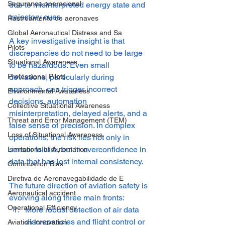
Segurança operacional
due to misinterpreted energy state and 
trajectory cues.
Rastreamento de aeronaves
Global Aeronautical Distress and Sa
A key investigative insight is that 
Pilots
discrepancies do not need to be large 
Situational Awareness
to be hazardous. Even small 
deviations, particularly during 
Professional Pilots
approach, can trigger incorrect 
Environmental Awareness
decisions, automation 
Collective Situational Awareness
misinterpretation, delayed alerts, and a 
Threat and Error Management (TEM)
false sense of precision. In complex 
Loss of Situational Awareness
operations, the risk lies not only in 
sensor failure, but in overconfidence in 
Limitations of Automation
data that has lost internal consistency.
Continuation Bias
Diretiva de Aeronavegabilidade de E
The future direction of aviation safety is 
Aeronautical accident
evolving along three main fronts:
Operational Efficiency
More robust detection of air data 
discrepancies and flight control or 
Aviation Innovation