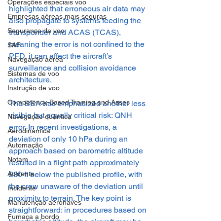
Operações especiais voo
highlighted that erroneous air data may 
Empresas aéreas mais seguras
also propagate to systems feeding the 
Segurança de voo
transponder and ACAS (TCAS), 
meaning the error is not confined to the 
SAF
PFD, it can affect the aircraft’s 
Navegação aérea
surveillance and collision avoidance 
Sistemas de voo
architecture.
Instrução de voo
Competency-Based Training and Asses
The BEA has emphasized another less 
visible but equally critical risk: QNH 
Navegação quântica
error. In recent investigations, a 
Aerodinâmica
deviation of only 10 hPa during an 
Automação
approach based on barometric altitude 
Notam
resulted in a flight path approximately 
280 ft below the published profile, with 
Acidente
the crew unaware of the deviation until 
Incidente
proximity to terrain. The key point is 
Manutenção aeronaves
straightforward: in procedures based on 
Fumaça a bordo