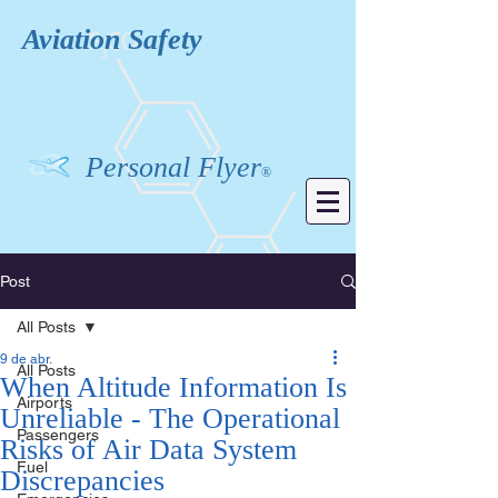
Aviation
Safety
Personal Flyer
®
Post
All Posts
9 de abr.
All Posts
When Altitude Information Is
Airports
Unreliable - The Operational
Passengers
Risks of Air Data System
Fuel
Discrepancies