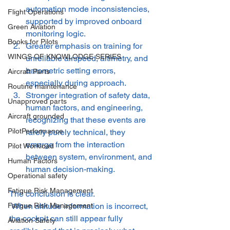
automation mode inconsistencies, 
Flight Operations
supported by improved onboard 
Green Aviation
monitoring logic.
Books for Pilots
Greater emphasis on training for 
WINGS OF KNOWLODGE SERIES
unreliable airspeed, altimetry, and 
barometric setting errors, 
Aircraft Parts
especially during approach.
Routine maintenance
Stronger integration of safety data, 
Unapproved parts
human factors, and engineering, 
Aircraft grounded
recognizing that these events are 
PilotPerformance
rarely purely technical, they 
emerge from the interaction 
Pilot Workload
between system, environment, and 
Human Factors
human decision-making.
Operational safety
Fatigue Risk Management
The conclusion is clear.
 When altitude information is incorrect, 
Fatigue Risk Management
the cockpit can still appear fully 
Aviation Safety