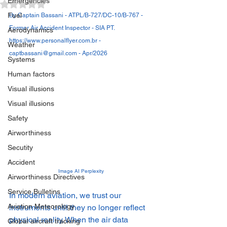
Emergencies
Avaliado com NaN de 5 estrelas.
Fuel
By Captain Bassani - ATPL/B-727/DC-10/B-767 - 
Former Air Accident Inspector - SIA PT. 
Aerodynamics
https://www.personalflyer.com.br - 
Weather
captbassani@gmail.com - Apr/2026
Systems
Human factors
Visual illusions
Visual illusions
Safety
Airworthiness
Secutity
Accident
Image AI Perplexity
Airworthiness Directives
Service Bulletins
In modern aviation, we trust our 
Aviation Meteorology
instruments until they no longer reflect 
physical reality. When the air data 
Global aircraft tracking