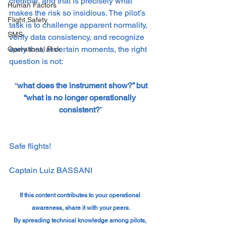
credible, and that is precisely what 
Human Factors
makes the risk so insidious. The pilot’s 
Flight Safety
task is to challenge apparent normality, 
SMS
verify data consistency, and recognize 
early that, at certain moments, the right 
Operational Risk
question is not:
 “
what does the instrument show?” but 
“what is no longer operationally 
consistent?
”
Safe flights!
Captain Luiz BASSANI
If this content contributes to your operational 
awareness, share it with your peers.
By spreading technical knowledge among pilots, 