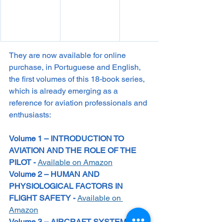
They are now available for online 
purchase, in Portuguese and English, 
the first volumes of this 18-book series, 
which is already emerging as a 
reference for aviation professionals and 
enthusiasts:
Volume 1 – INTRODUCTION TO 
AVIATION AND THE ROLE OF THE 
PILOT - 
Available on Amazon
Volume 2 – HUMAN AND 
PHYSIOLOGICAL FACTORS IN 
FLIGHT SAFETY - 
Available on 
Amazon
Volume 3 – AIRCRAFT SYSTEMS – 