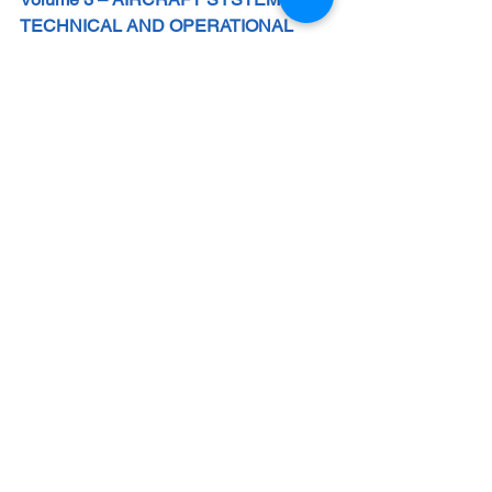
TECHNICAL AND OPERATIONAL 
FOUNDATIONS FOR PILOTS – Jun 
2026
More than books, these guides 
represent a true transformation in the 
education and development of aviation 
professionals, from cadets to 
experienced pilots, instructors, safety 
managers, and dedicated enthusiasts.
They provide a structured path toward 
mastering the art and science of flight, 
integrating technical fundamentals, 
human factors, internationally 
recognized best practices, and a 
forward-looking perspective.