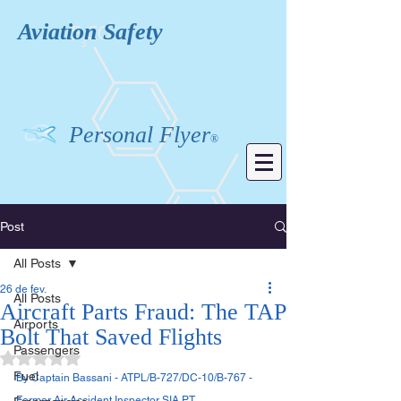
Aviation
Safety
Personal Flyer
®
Post
All Posts
26 de fev.
All Posts
Aircraft Parts Fraud: The TAP
Airports
Bolt That Saved Flights
Passengers
Avaliado com NaN de 5 estrelas.
Fuel
By Captain Bassani - ATPL/B-727/DC-10/B-767 - 
Former Air Accident Inspector SIA PT. 