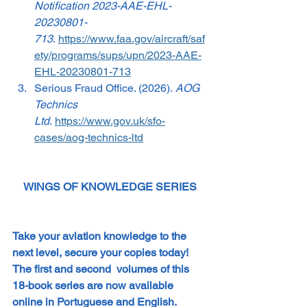
Notification 2023-AAE-EHL-
20230801-
713
. 
https://www.faa.gov/aircraft/saf
ety/programs/sups/upn/2023-AAE-
EHL-20230801-713
Serious Fraud Office. (2026). 
AOG 
Technics 
Ltd
. 
https://www.gov.uk/sfo-
cases/aog-technics-ltd
WINGS OF KNOWLEDGE SERIES
Take your aviation knowledge to the 
next level, secure your copies today! 
The first and second  volumes of this 
18-book series are now available 
online in Portuguese and English. 