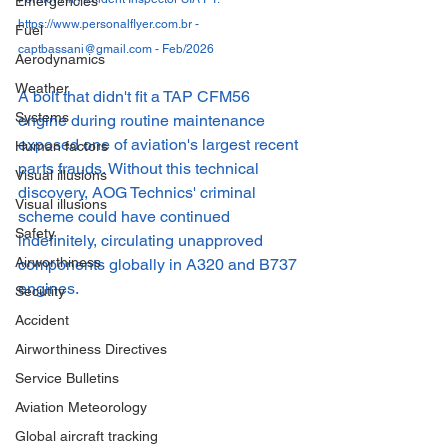
Emergencies
https://www.personalflyer.com.br - 
Fuel
captbassani@gmail.com - Feb/2026
Aerodynamics
Weather
A bolt that didn't fit a TAP CFM56 
Systems
engine during routine maintenance 
exposed one of aviation's largest recent 
Human factors
parts frauds. Without this technical 
Visual illusions
discovery, AOG Technics' criminal 
Visual illusions
scheme could have continued 
Safety
indefinitely, circulating unapproved 
Airworthiness
components globally in A320 and B737 
engines.
Secutity
Accident
Airworthiness Directives
Service Bulletins
Aviation Meteorology
Global aircraft tracking