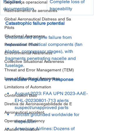
Falsified 
Complete loss of 
Segurança operacional
documentation
traceability
Rastreamento de aeronaves
Global Aeronautical Distress and Sa
Catastrophic failure potential 
Pilots
Situational Awareness
Uncontained engine failure from 
separation of critical components (fan 
Professional Pilots
blades, compressor stages), with 
Environmental Awareness
fragments penetrating nacelle and 
Collective Situational Awareness
fuselage.
Threat and Error Management (TEM)
Loss of Situational Awareness
Immediate Regulatory Response
Limitations of Automation
August 2023: FAA UPN 2023-AAE-
Continuation Bias
EHL-20230801-713 alerts 
Diretiva de Aeronavegabilidade de E
suspect/unapproved parts
Aeronautical accident
Aircraft grounded worldwide for 
Operational Efficiency
inspection
American Airlines: Dozens of 
Aviation Innovation