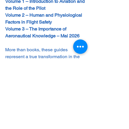
Volume 1 – Introduction to Aviation and 
the Role of the Pilot
Volume 2 – Human and Physiological 
Factors in Flight Safety 
Volume 3 – The Importance of 
Aeronautical Knowledge – Mai 2026
More than books, these guides 
represent a true transformation in the 
education and development of aviation 
professionals, from cadets to 
experienced pilots, instructors, safety 
managers, and dedicated enthusiasts.
They provide a structured path toward 
mastering the art and science of flight, 
integrating technical fundamentals, 
human factors, internationally 
recognized best practices, and a 
forward-looking perspective.