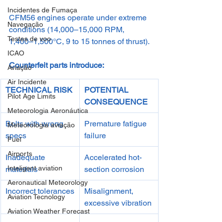
Incidentes de Fumaça
CFM56 engines operate under extreme 
Navegação
conditions (14,000–15,000 RPM, 
Testes de voo
1,400–1,500°C, 9 to 15 tonnes of thrust).
ICAO
Counterfeit parts introduce:
Aviação
Air Incidente
TECHNICAL RISK
POTENTIAL 
Pilot Age Limits
CONSEQUENCE
Meteorologia Aeronáutica
Bolts with wrong 
Premature fatigue 
Meteorologia aviação
specs
failure
Fuel
Airports
Inadequate 
Accelerated hot-
Inteligent aviation
materials
section corrosion
Aeronautical Meteorology
Incorrect tolerances
Misalignment, 
Aviation Tecnology
excessive vibration
Aviation Weather Forecast