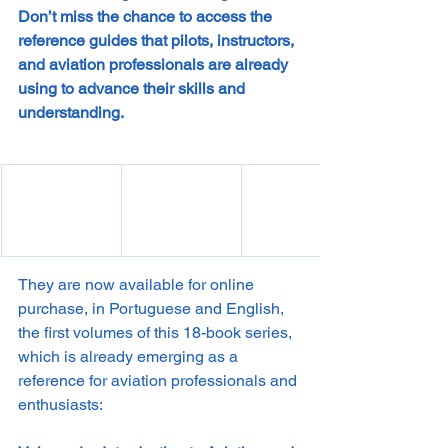
Don’t miss the chance to access the 
reference guides that pilots, instructors, 
and aviation professionals are already 
using to advance their skills and 
understanding.
They are now available for online 
purchase, in Portuguese and English, 
the first volumes of this 18-book series, 
which is already emerging as a 
reference for aviation professionals and 
enthusiasts: