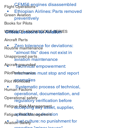
CFM56 engines disassembled
Flight Operations
Ethiopian Airlines: Parts removed 
Green Aviation
preventively
Books for Pilots
Critical Lessons for Aviation
WINGS OF KNOWLODGE SERIES
Aircraft Parts
Zero tolerance for deviations: 
Routine maintenance
"almost fits" does not exist in 
Unapproved parts
aviation maintenance
Aircraft grounded
 Technical empowerment: 
mechanics must stop and report 
PilotPerformance
anomalies
Pilot Workload
 Systematic process of technical, 
Human Factors
operational, documentation, and 
Operational safety
regulatory verification before 
Fatigue Risk Management
accepting any asset, supplier, 
operation, or decision
Fatigue Risk Management
 Just culture: no punishment for 
Aviation Safety
reporting "minor issues"