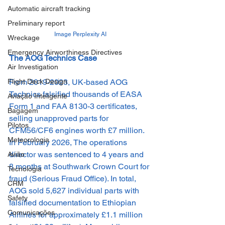
Automatic aircraft tracking
Preliminary report
Image Perplexity AI
Wreckage
Emergency Airworthiness Directives
The AOG Technics Case
Air Investigation
From 2019-2023, UK-based AOG 
Flight Deck Design
Technics falsified thousands of EASA 
Aviação Inteligente
Form 1 and FAA 8130-3 certificates, 
Bagagem
selling unapproved parts for 
Pilotos
CFM56/CF6 engines worth £7 million. 
Meteorologia
In February 2026, The operations 
director was sentenced to 4 years and 
Avião
8 months at Southwark Crown Court for 
Tecnologia
fraud (Serious Fraud Office). In total, 
CRM
AOG sold 5,627 individual parts with 
Safety
falsified documentation to Ethiopian 
Comunicações
Airlines for approximately £1.1 million 