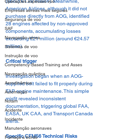
(about €1.29 million). Meanwhile, 
Operações especiais voo
American Airlines, although it did not 
Empresas aéreas mais seguras
purchase directly from AOG, identified 
Segurança de voo
28 engines affected by non-approved 
SAF
components, accumulating losses 
Navegação aérea
exceeding £21 million (around €24.57 
million).
Sistemas de voo
Instrução de voo
Critical trigger
Competency-Based Training and Asses
Navegação quântica
Investigation began when an AOG-
Aerodinâmica
supplied bolt failed to fit properly during 
TAP engine maintenance. This simple 
Automação
misfit revealed inconsistent 
Notam
documentation, triggering global FAA, 
Acidente
EASA, UK CAA, and Transport Canada 
Incidente
alerts.
Manutenção aeronaves
Specific CFM56 Technical Risks
Fumaça a bordo