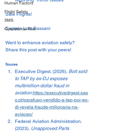
Human Factors
Flight Safety
Safe Flights!
SMS
Captain Luiz Bassani
Operational Risk
Want to enhance aviation safety? 
Share this post with your peers!
Souces
Executive Digest. (2026). 
Bolt sold 
to TAP by ex-DJ exposes 
multimillion-dollar fraud in 
aviation.
https://executivedigest.sap
o.pt/parafuso-vendido-a-tap-por-ex-
dj-revela-fraude-milionaria-na-
aviacao/
Federal Aviation Administration. 
(2023). 
Unapproved Parts 