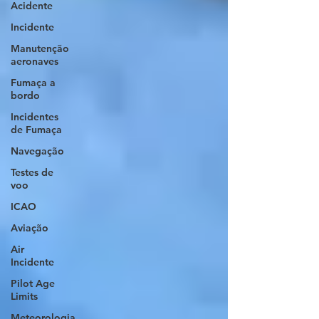
Acidente
Incidente
Manutenção
aeronaves
Fumaça a
bordo
Incidentes
de Fumaça
Navegação
Testes de
voo
ICAO
Aviação
Air
Incidente
Pilot Age
Limits
Meteorologia