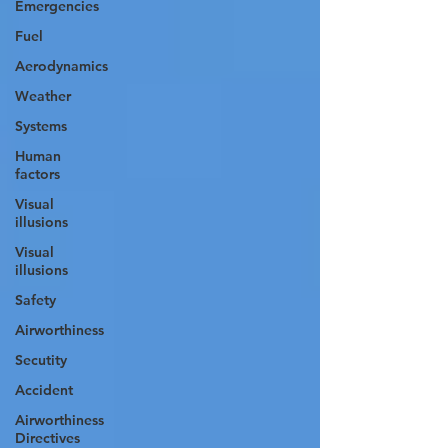
Emergencies
Fuel
Aerodynamics
Weather
Systems
Human
factors
Visual
illusions
Visual
illusions
Safety
Airworthiness
Secutity
Accident
Airworthiness
Directives