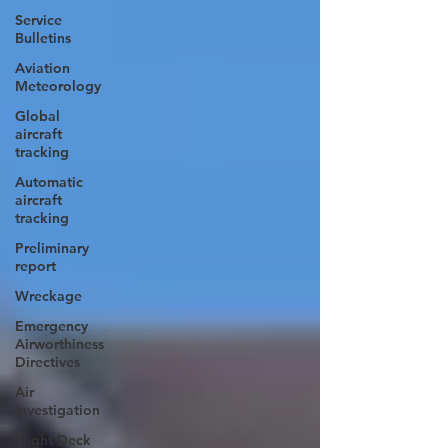
Service
Bulletins
Aviation
Meteorology
Global
aircraft
tracking
Automatic
aircraft
tracking
Preliminary
report
Wreckage
Emergency
Airworthiness
Directives
Air
Investigation
Flight Deck