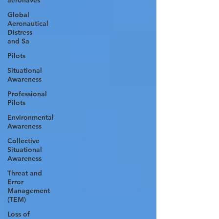
aeronaves
Global
Aeronautical
Distress
and Sa
Pilots
Situational
Awareness
Professional
Pilots
Environmental
Awareness
Collective
Situational
Awareness
Threat and
Error
Management
(TEM)
Loss of