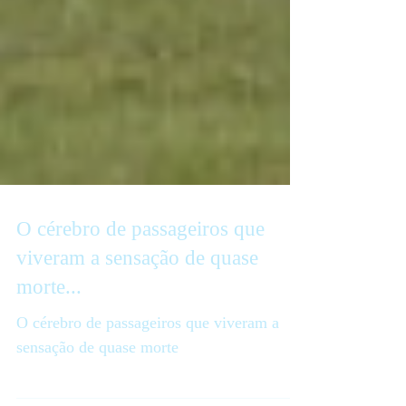
O cérebro de passageiros que
viveram a sensação de quase
morte...
O cérebro de passageiros que viveram a
sensação de quase morte