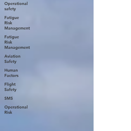
Operational
safety
Fatigue
Risk
Management
Fatigue
Risk
Management
Aviation
Safety
Human
Factors
Flight
Safety
SMS
Operational
Risk