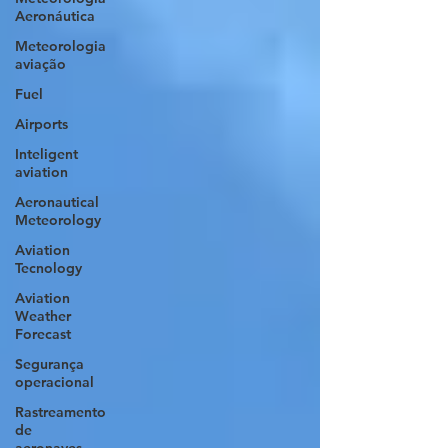
Aeronáutica
Meteorologia
aviação
Fuel
Airports
Inteligent
aviation
Aeronautical
Meteorology
Aviation
Tecnology
Aviation
Weather
Forecast
Segurança
operacional
Rastreamento
de