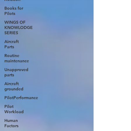
Books for
Pilots
WINGS OF
KNOWLODGE
SERIES
Aircraft
Parts
Routine
maintenance
Unapproved
parts
Aircraft
grounded
PilotPerformance
Pilot
Workload
Human
Factors