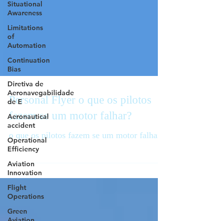
Situational
Awareness
Limitations
of
Automation
Continuation
Bias
Diretiva de
Aeronavegabilidade
de E
Personal Flyer o que os pilotos
Aeronautical
accident
fazem se um motor falhar?
Operational
Efficiency
o que os pilotos fazem se um motor falhar
Aviation
Innovation
Flight
Operations
Green
Aviation