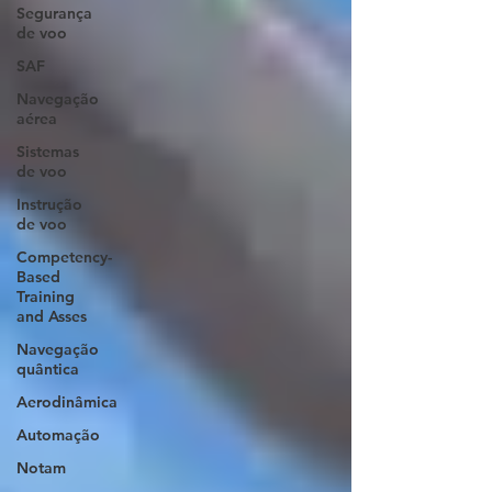
Segurança
de voo
SAF
Navegação
aérea
Sistemas
de voo
Instrução
de voo
Competency-
Based
Training
and Asses
Navegação
quântica
Aerodinâmica
Automação
Notam