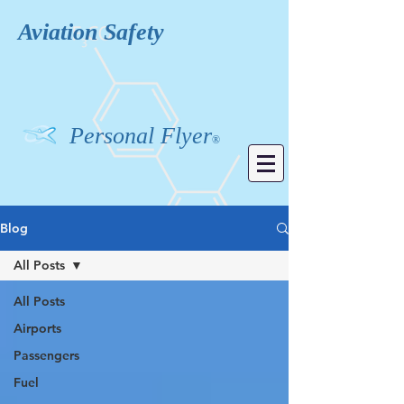
Aviation
Safety
Personal Flyer
®
Blog
All Posts
All Posts
Airports
Passengers
Fuel