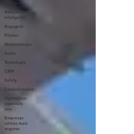
Design
Aviação
Inteligente
Bagagem
Pilotos
Meteorologia
Avião
Tecnologia
CRM
Safety
Comunicações
Operações
especiais
voo
Empresas
aéreas mais
seguras