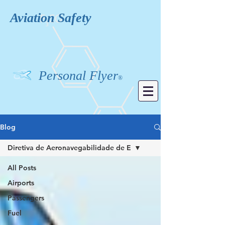
Aviation
Safety
Personal Flyer
®
Blog
Diretiva de Aeronavegabilidade de E
All Posts
Airports
Passengers
Fuel