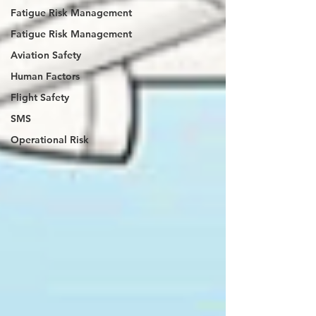
Fatigue Risk Management
Fatigue Risk Management
Aviation Safety
Human Factors
Flight Safety
SMS
Operational Risk