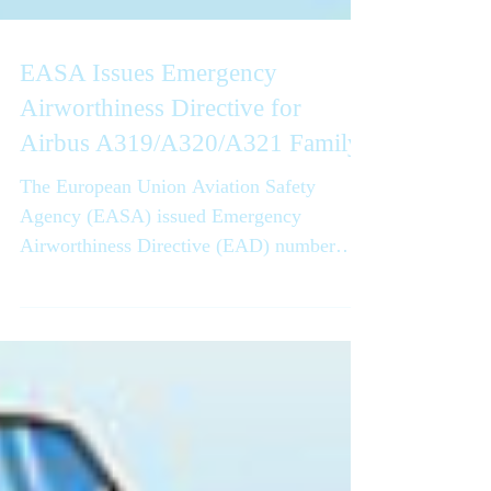
EASA Issues Emergency
Airworthiness Directive for
Airbus A319/A320/A321 Family
The European Union Aviation Safety
Agency (EASA) issued Emergency
Airworthiness Directive (EAD) number
2025-0268-E, dated November 27, 2025,
effective November 29, 2025 at 23:59
UTC,