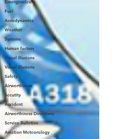
Emergencies
Fuel
Aerodynamics
Weather
Systems
Human factors
Visual illusions
Visual illusions
Safety
Airworthiness
Secutity
Accident
Airworthiness Directives
Service Bulletins
Aviation Meteorology