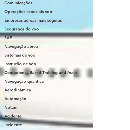
Comunicações
Operações especiais voo
Empresas aéreas mais seguras
Segurança de voo
SAF
Navegação aérea
Sistemas de voo
Instrução de voo
Competency-Based Training and Asses
Navegação quântica
Aerodinâmica
Automação
Notam
Acidente
Incidente