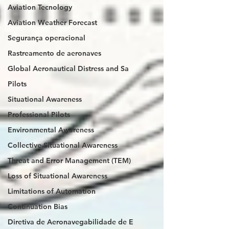
Aviation Tecnology
Aviation Weather Forecast
Segurança operacional
Rastreamento de aeronaves
Global Aeronautical Distress and Sa
Pilots
Situational Awareness
Professional Pilots
Environmental Awareness
Collective Situational Awareness
Threat and Error Management (TEM)
Loss of Situational Awareness
Limitations of Automation
Continuation Bias
Diretiva de Aeronavegabilidade de E