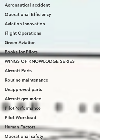
Aeronautical accident
Operational Efficiency
Aviation Innovation
Flight Operations
Green Aviation
Books for Pilots
WINGS OF KNOWLODGE SERIES
Aircraft Parts
Routine maintenance
Unapproved parts
Aircraft grounded
PilotPerformance
Pilot Workload
Human Factors
Operational safety