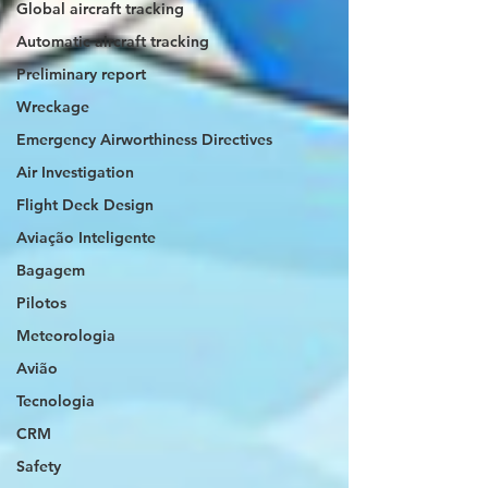
Global aircraft tracking
Automatic aircraft tracking
Preliminary report
Wreckage
Emergency Airworthiness Directives
Air Investigation
Flight Deck Design
Aviação Inteligente
Bagagem
Pilotos
Meteorologia
Avião
Tecnologia
CRM
Safety