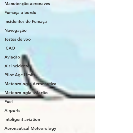
Manutenção aeronaves
Fumaça a bordo
Incidentes de Fumaça
Navegação
Testes de voo
ICAO
Aviação
Air Incidente
Pilot Age Limits
Meteorologia Aeronáutica
Meteorologia aviação
Fuel
Airports
Inteligent aviation
Aeronautical Meteorology