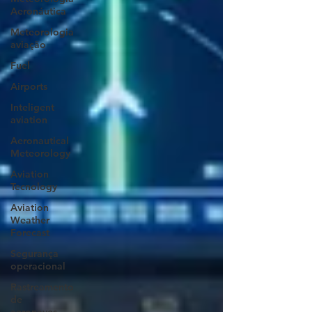
Aeronáutica
Meteorologia
aviação
Fuel
Airports
Inteligent
aviation
Aeronautical
Meteorology
Aviation
Tecnology
Aviation
Weather
Forecast
Segurança
operacional
Rastreamento
de