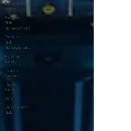
Operational
safety
Fatigue
Risk
Management
Fatigue
Risk
Management
Aviation
Safety
Human
Factors
Flight
Safety
SMS
Operational
Risk