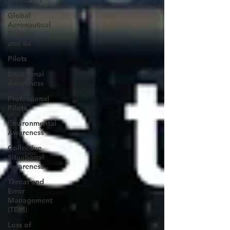
aeronaves
Global
Aeronautical
Distress
and Sa
Pilots
Situational
Awareness
Professional
Pilots
Environmental
Awareness
Collective
Situational
Awareness
Threat and
Error
Management
(TEM)
Loss of