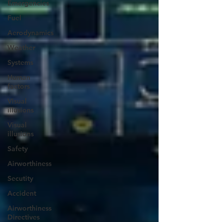
Emergencies
Fuel
Aerodynamics
Weather
Systems
Human
factors
Visual
illusions
Visual
illusions
Safety
Airworthiness
Secutity
Accident
Airworthiness
Directives