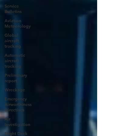
Service
Bulletins
Aviation
Meteorology
Global
aircraft
tracking
Automatic
aircraft
tracking
Preliminary
report
Wreckage
Emergency
Airworthiness
Directives
Air
Investigation
Flight Deck