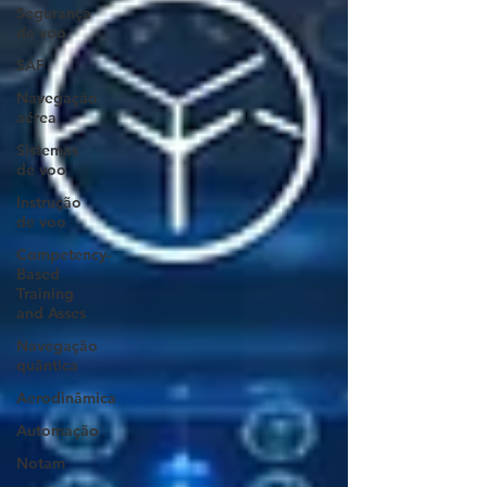
Segurança
de voo
SAF
Navegação
aérea
Sistemas
de voo
Instrução
de voo
Competency-
Based
Training
and Asses
Navegação
quântica
Aerodinâmica
Automação
Notam