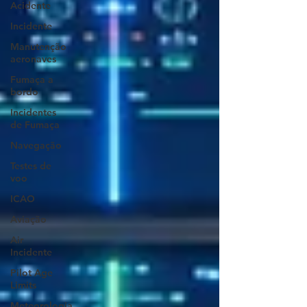
Acidente
Incidente
Manutenção
aeronaves
Fumaça a
bordo
Incidentes
de Fumaça
Navegação
Testes de
voo
ICAO
Aviação
Air
Incidente
Pilot Age
Limits
Meteorologia