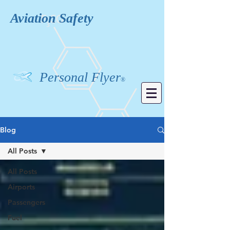
Aviation
Safety
Personal Flyer
®
Blog
All Posts
All Posts
Airports
Passengers
Fuel