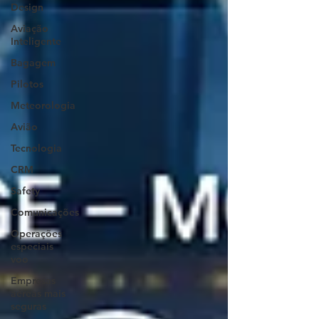
Design
Aviação
Inteligente
Bagagem
Pilotos
Meteorologia
Avião
Tecnologia
CRM
Safety
Comunicações
Operações
especiais
voo
Empresas
aéreas mais
seguras