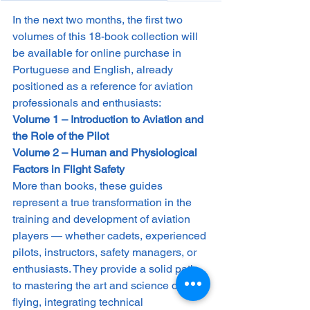
In the next two months, the first two 
volumes of this 18-book collection will 
be available for online purchase in 
Portuguese and English, already 
positioned as a reference for aviation 
professionals and enthusiasts:
Volume 1 – Introduction to Aviation and 
the Role of the Pilot
Volume 2 – Human and Physiological 
Factors in Flight Safety
More than books, these guides 
represent a true transformation in the 
training and development of aviation 
players — whether cadets, experienced 
pilots, instructors, safety managers, or 
enthusiasts. They provide a solid path 
to mastering the art and science of 
flying, integrating technical 