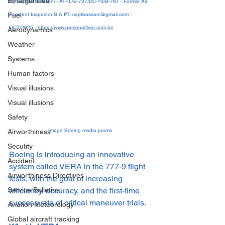
Emergencies
By Captain Bassani - ATPL/B-727/DC-10/B-767 - Former Air 
Fuel
Accident Inspector SIA PT. captbassani@gmail.com - 
OCT/2025 - 
https://www.personalflyer.com.br/
Aerodynamics
Weather
Systems
Human factors
Visual illusions
Visual illusions
Safety
Image Boeing media promo
Airworthiness
Secutity
Boeing is introducing an innovative 
Accident
system called VERA in the 777-9 flight 
Airworthiness Directives
tests, with the goal of increasing 
efficiency, accuracy, and the first-time 
Service Bulletins
success rate of critical maneuver trials.
Aviation Meteorology
Global aircraft tracking