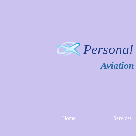
Personal
Aviation
Home
Services