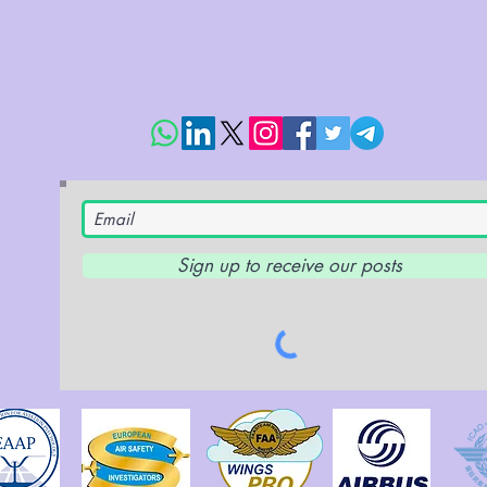
Sign up to receive our posts