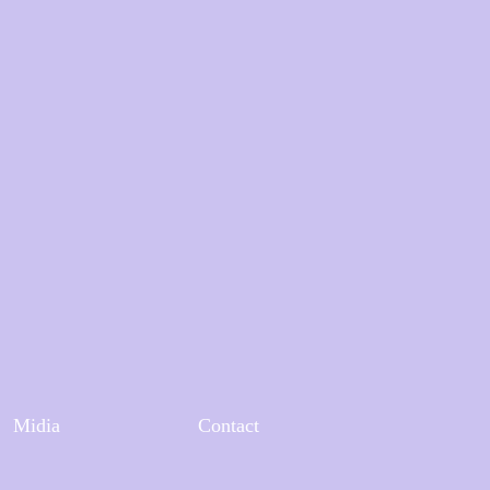
Midia
Contact